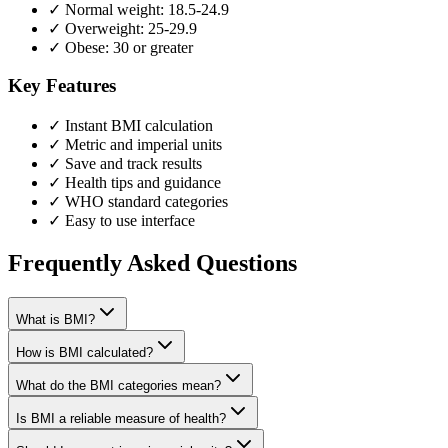
✓ Normal weight: 18.5-24.9
✓ Overweight: 25-29.9
✓ Obese: 30 or greater
Key Features
✓ Instant BMI calculation
✓ Metric and imperial units
✓ Save and track results
✓ Health tips and guidance
✓ WHO standard categories
✓ Easy to use interface
Frequently Asked Questions
What is BMI?
How is BMI calculated?
What do the BMI categories mean?
Is BMI a reliable measure of health?