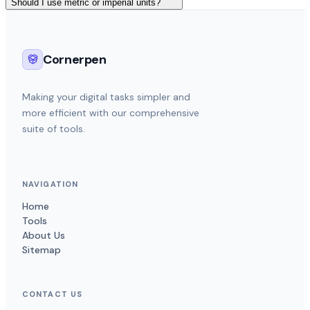
Should I use metric or imperial units?
Cornerpen
Making your digital tasks simpler and
more efficient with our comprehensive
suite of tools.
NAVIGATION
Home
Tools
About Us
Sitemap
CONTACT US