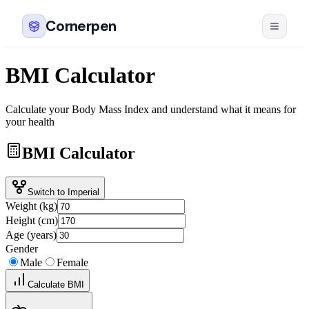
Cornerpen
BMI Calculator
Calculate your Body Mass Index and understand what it means for
your health
BMI Calculator
Switch to Imperial
Weight (kg)
Height (cm)
Age (years)
Gender
Male
Female
Calculate BMI