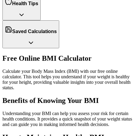
Health Tips
Saved Calculations
Free Online BMI Calculator
Calculate your Body Mass Index (BMI) with our free online
calculator. This tool helps you understand if your weight is healthy
for your height, providing valuable insights into your overall health
status.
Benefits of Knowing Your BMI
Understanding your BMI can help you assess your risk for certain
health conditions. It provides a quick snapshot of your weight status
and can guide you in making informed health decisions.