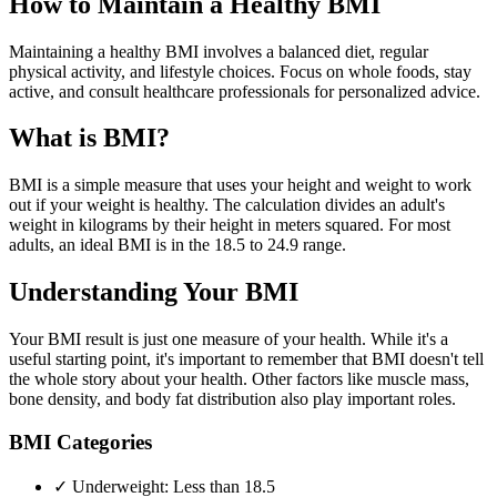
How to Maintain a Healthy BMI
Maintaining a healthy BMI involves a balanced diet, regular
physical activity, and lifestyle choices. Focus on whole foods, stay
active, and consult healthcare professionals for personalized advice.
What is BMI?
BMI is a simple measure that uses your height and weight to work
out if your weight is healthy. The calculation divides an adult's
weight in kilograms by their height in meters squared. For most
adults, an ideal BMI is in the 18.5 to 24.9 range.
Understanding Your BMI
Your BMI result is just one measure of your health. While it's a
useful starting point, it's important to remember that BMI doesn't tell
the whole story about your health. Other factors like muscle mass,
bone density, and body fat distribution also play important roles.
BMI Categories
✓ Underweight: Less than 18.5