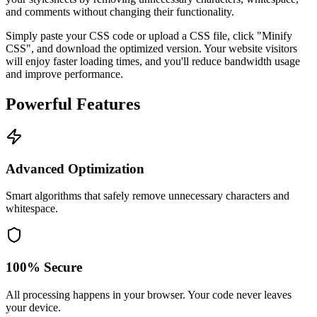
and comments without changing their functionality.
Simply paste your CSS code or upload a CSS file, click "Minify
CSS", and download the optimized version. Your website visitors
will enjoy faster loading times, and you'll reduce bandwidth usage
and improve performance.
Powerful Features
Advanced Optimization
Smart algorithms that safely remove unnecessary characters and
whitespace.
100% Secure
All processing happens in your browser. Your code never leaves
your device.