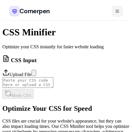
Cornerpen
CSS Minifier
Optimize your CSS instantly for faster website loading
CSS Input
Upload File
Minify CSS
Optimize Your CSS for Speed
CSS files are crucial for your website's appearance, but they can
also impact loading times. Our CSS Minifier tool helps you optimize
your stylesheets by removing unnecessary characters, whitespace,