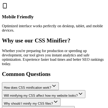
Mobile Friendly
Optimized interface works perfectly on desktop, tablet, and mobile
devices.
Why use our CSS Minifier?
Whether you're preparing for production or speeding up
development, our tool gives you instant analytics and safe
optimization. Experience faster load times and better SEO rankings
today.
Common Questions
How does CSS minification work?
Will minifying my CSS affect how my website looks?
Why should I minify my CSS files?