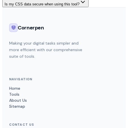
Is my CSS data secure when using this tool?
Cornerpen
Making your digital tasks simpler and
more efficient with our comprehensive
suite of tools.
NAVIGATION
Home
Tools
About Us
Sitemap
CONTACT US