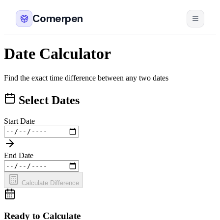
Cornerpen
Date Calculator
Find the exact time difference between any two dates
Select Dates
Start Date
End Date
Calculate Difference
Ready to Calculate