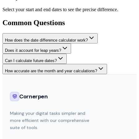
Select your start and end dates to see the precise difference.
Common Questions
How does the date difference calculator work?
Does it account for leap years?
Can I calculate future dates?
How accurate are the month and year calculations?
Cornerpen
Making your digital tasks simpler and
more efficient with our comprehensive
suite of tools.