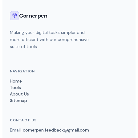
Cornerpen
Making your digital tasks simpler and
more efficient with our comprehensive
suite of tools.
NAVIGATION
Home
Tools
About Us
Sitemap
CONTACT US
Email:
cornerpen.feedback@gmail.com