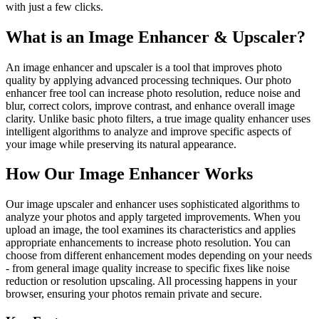
with just a few clicks.
What is an Image Enhancer & Upscaler?
An image enhancer and upscaler is a tool that improves photo
quality by applying advanced processing techniques. Our photo
enhancer free tool can increase photo resolution, reduce noise and
blur, correct colors, improve contrast, and enhance overall image
clarity. Unlike basic photo filters, a true image quality enhancer uses
intelligent algorithms to analyze and improve specific aspects of
your image while preserving its natural appearance.
How Our Image Enhancer Works
Our image upscaler and enhancer uses sophisticated algorithms to
analyze your photos and apply targeted improvements. When you
upload an image, the tool examines its characteristics and applies
appropriate enhancements to increase photo resolution. You can
choose from different enhancement modes depending on your needs
- from general image quality increase to specific fixes like noise
reduction or resolution upscaling. All processing happens in your
browser, ensuring your photos remain private and secure.