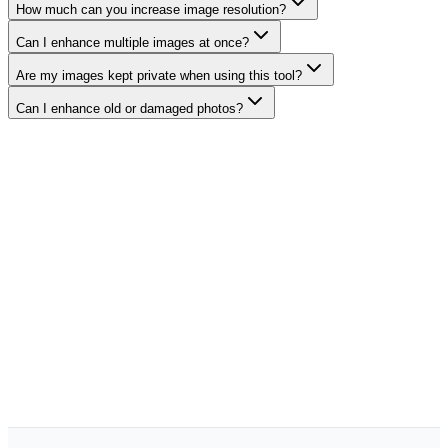
How much can you increase image resolution?
Can I enhance multiple images at once?
Are my images kept private when using this tool?
Can I enhance old or damaged photos?