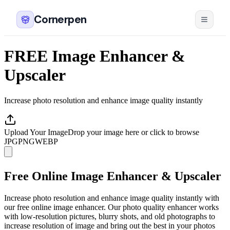
Cornerpen
FREE Image Enhancer &
Upscaler
Increase photo resolution and enhance image quality instantly
Upload Your Image
Drop your image here or click to browse
JPG
PNG
WEBP
Free Online Image Enhancer & Upscaler
Increase photo resolution and enhance image quality instantly with
our free online image enhancer. Our photo quality enhancer works
with low-resolution pictures, blurry shots, and old photographs to
increase resolution of image and bring out the best in your photos