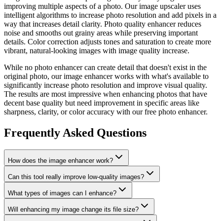
improving multiple aspects of a photo. Our image upscaler uses
intelligent algorithms to increase photo resolution and add pixels in a
way that increases detail clarity. Photo quality enhancer reduces
noise and smooths out grainy areas while preserving important
details. Color correction adjusts tones and saturation to create more
vibrant, natural-looking images with image quality increase.
While no photo enhancer can create detail that doesn't exist in the
original photo, our image enhancer works with what's available to
significantly increase photo resolution and improve visual quality.
The results are most impressive when enhancing photos that have
decent base quality but need improvement in specific areas like
sharpness, clarity, or color accuracy with our free photo enhancer.
Frequently Asked Questions
How does the image enhancer work?
Can this tool really improve low-quality images?
What types of images can I enhance?
Will enhancing my image change its file size?