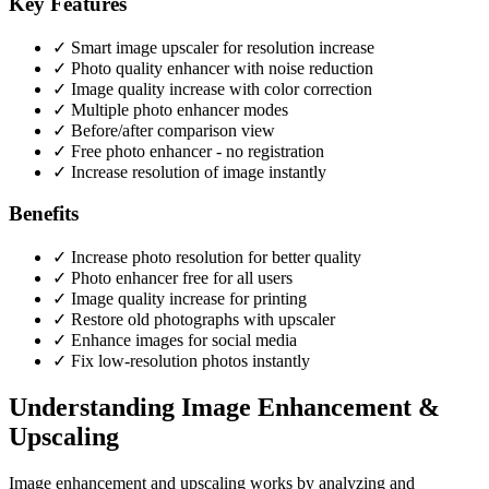
Key Features
✓ Smart image upscaler for resolution increase
✓ Photo quality enhancer with noise reduction
✓ Image quality increase with color correction
✓ Multiple photo enhancer modes
✓ Before/after comparison view
✓ Free photo enhancer - no registration
✓ Increase resolution of image instantly
Benefits
✓ Increase photo resolution for better quality
✓ Photo enhancer free for all users
✓ Image quality increase for printing
✓ Restore old photographs with upscaler
✓ Enhance images for social media
✓ Fix low-resolution photos instantly
Understanding Image Enhancement &
Upscaling
Image enhancement and upscaling works by analyzing and