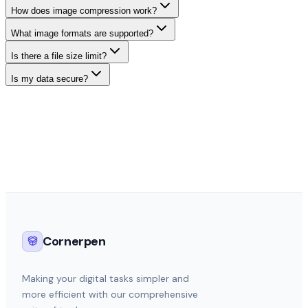
How does image compression work?
What image formats are supported?
Is there a file size limit?
Is my data secure?
Cornerpen
Making your digital tasks simpler and
more efficient with our comprehensive