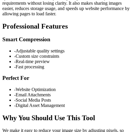
requirements without losing clarity. It also makes sharing images
easier, reduces storage usage, and speeds up website performance by
allowing pages to load faster.
Professional Features
Smart Compression
-
Adjustable quality settings
-
Custom size constraints
-
Real-time preview
-
Fast processing
Perfect For
-
Website Optimization
-
Email Attachments
-
Social Media Posts
-
Digital Asset Management
Why You Should Use This Tool
We make it easy to reduce your image size by adjusting pixels, so