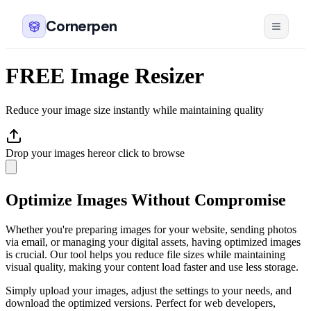
Cornerpen
FREE Image Resizer
Reduce your image size instantly while maintaining quality
Drop your images here
or click to browse
Optimize Images Without Compromise
Whether you're preparing images for your website, sending photos
via email, or managing your digital assets, having optimized images
is crucial. Our tool helps you reduce file sizes while maintaining
visual quality, making your content load faster and use less storage.
Simply upload your images, adjust the settings to your needs, and
download the optimized versions. Perfect for web developers,