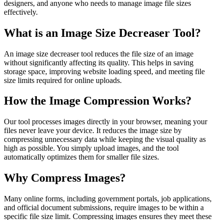
designers, and anyone who needs to manage image file sizes
effectively.
What is an Image Size Decreaser Tool?
An image size decreaser tool reduces the file size of an image
without significantly affecting its quality. This helps in saving
storage space, improving website loading speed, and meeting file
size limits required for online uploads.
How the Image Compression Works?
Our tool processes images directly in your browser, meaning your
files never leave your device. It reduces the image size by
compressing unnecessary data while keeping the visual quality as
high as possible. You simply upload images, and the tool
automatically optimizes them for smaller file sizes.
Why Compress Images?
Many online forms, including government portals, job applications,
and official document submissions, require images to be within a
specific file size limit. Compressing images ensures they meet these