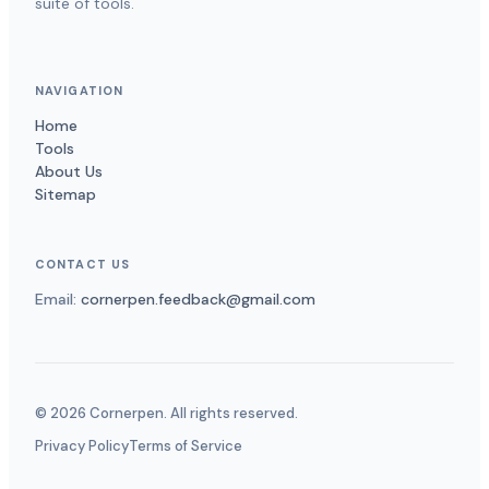
suite of tools.
NAVIGATION
Home
Tools
About Us
Sitemap
CONTACT US
Email:
cornerpen.feedback@gmail.com
©
2026
Cornerpen. All rights reserved.
Privacy Policy
Terms of Service