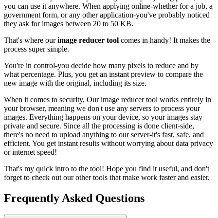
you can use it anywhere. When applying online-whether for a job, a
government form, or any other application-you've probably noticed
they ask for images between 20 to 50 KB.
That's where our
image reducer tool
comes in handy! It makes the
process super simple.
You're in control-you decide how many pixels to reduce and by
what percentage. Plus, you get an instant preview to compare the
new image with the original, including its size.
When it comes to security, Our image reducer tool works entirely in
your browser, meaning we don't use any servers to process your
images. Everything happens on your device, so your images stay
private and secure. Since all the processing is done client-side,
there's no need to upload anything to our server-it's fast, safe, and
efficient. You get instant results without worrying about data privacy
or internet speed!
That's my quick intro to the tool! Hope you find it useful, and don't
forget to check out our other tools that make work faster and easier.
Frequently Asked Questions