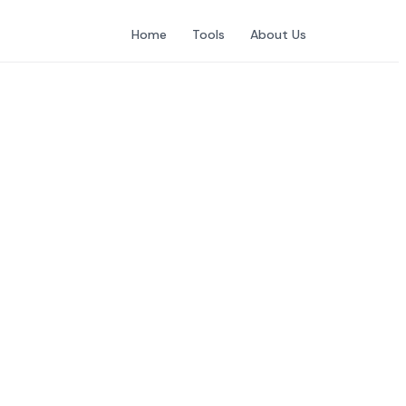
Home
Tools
About Us