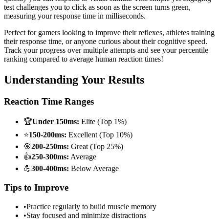
test challenges you to click as soon as the screen turns green,
measuring your response time in milliseconds.
Perfect for gamers looking to improve their reflexes, athletes training
their response time, or anyone curious about their cognitive speed.
Track your progress over multiple attempts and see your percentile
ranking compared to average human reaction times!
Understanding Your Results
Reaction Time Ranges
🏆
Under 150ms:
Elite (Top 1%)
⭐
150-200ms:
Excellent (Top 10%)
🎯
200-250ms:
Great (Top 25%)
👍
250-300ms:
Average
💪
300-400ms:
Below Average
Tips to Improve
•
Practice regularly to build muscle memory
•
Stay focused and minimize distractions