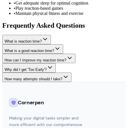
•
Get adequate sleep for optimal cognition
•
Play reaction-based games
•
Maintain physical fitness and exercise
Frequently Asked Questions
What is reaction time?
What is a good reaction time?
How can I improve my reaction time?
Why did I get 'Too Early'?
How many attempts should I take?
Cornerpen
Making your digital tasks simpler and
more efficient with our comprehensive