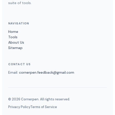
suite of tools.
NAVIGATION
Home
Tools
About Us
Sitemap
CONTACT US
Email:
cornerpen.feedback@gmail.com
©
2026
Cornerpen. All rights reserved.
Privacy Policy
Terms of Service