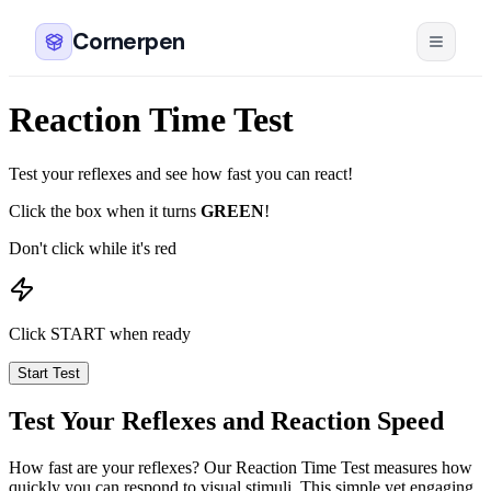
Cornerpen
Reaction Time Test
Test your reflexes and see how fast you can react!
Click the box when it turns
GREEN
!
Don't click while it's red
Click START when ready
Start Test
Test Your Reflexes and Reaction Speed
How fast are your reflexes? Our Reaction Time Test measures how
quickly you can respond to visual stimuli. This simple yet engaging